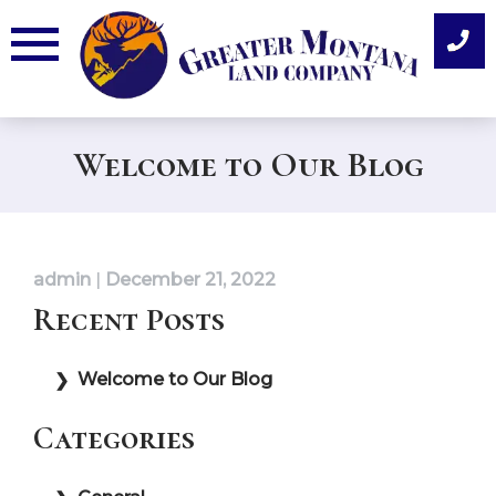
Skip
to
content
Welcome to Our Blog
admin
|
December 21, 2022
Recent Posts
Welcome to Our Blog
Categories