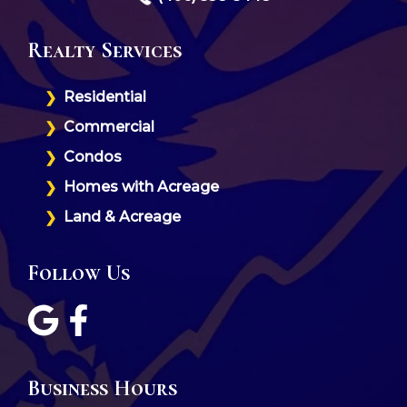
Realty Services
Residential
Commercial
Condos
Homes with Acreage
Land & Acreage
Follow Us
Business Hours