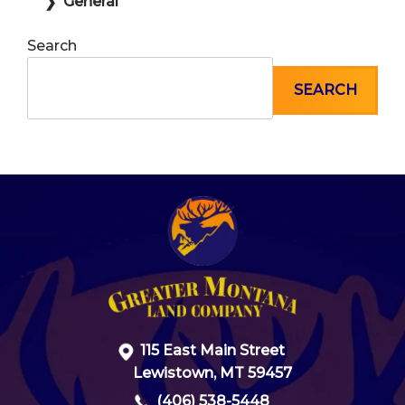
General
Search
SEARCH
115 East Main Street
Lewistown, MT 59457
(406) 538-5448